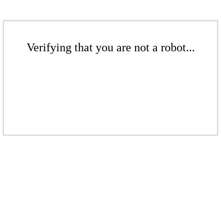
Verifying that you are not a robot...