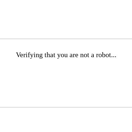
Verifying that you are not a robot...