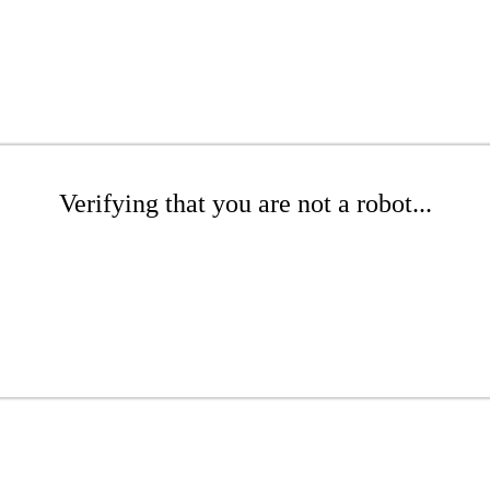
Verifying that you are not a robot...