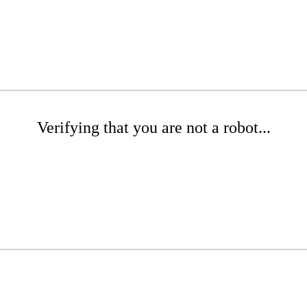
Verifying that you are not a robot...