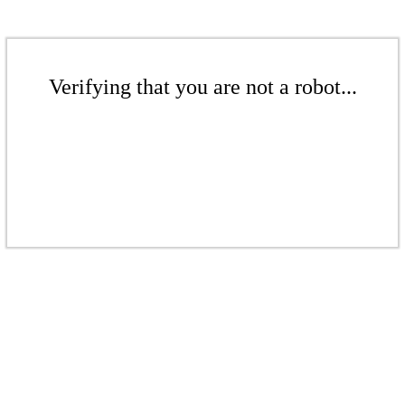
Verifying that you are not a robot...