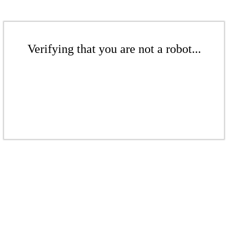
Verifying that you are not a robot...