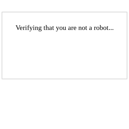
Verifying that you are not a robot...